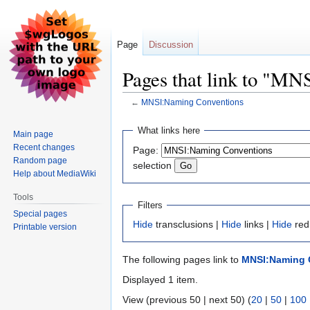
Page
Discussion
Pages that link to "M
←
MNSI:Naming Conventions
Jump
Jump
What links here
Main page
to
to
Recent changes
Page:
navigation
search
Random page
selection
Help about MediaWiki
Tools
Filters
Special pages
Hide
transclusions |
Hide
links |
Hide
red
Printable version
The following pages link to
MNSI:Naming 
Displayed 1 item.
View (previous 50 | next 50) (
20
|
50
|
100