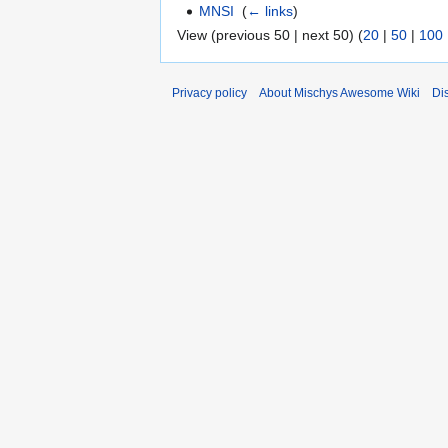
MNSI
‎
(
← links
)
View (previous 50 | next 50) (
20
|
50
|
100
Privacy policy
About Mischys Awesome Wiki
Di